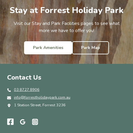
Stay at Forrest Holiday Park
Visit our Stay and Park Facilities pages to see what
more we have to offer you!
Park Amenities
Park Map
Contact Us
03 8727 8906
info@forrestholidaypark.com.au
1 Station Street, Forrest 3236