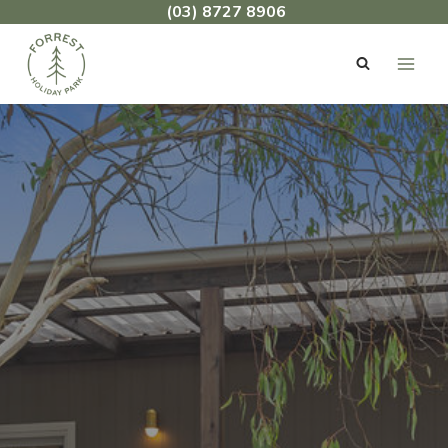
Skip
(03) 8727 8906
to
content