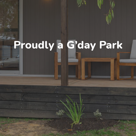
Proudly a G’day Park