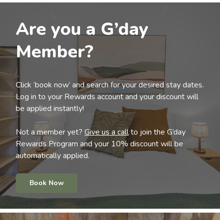
Are you a G’day
Member?
Click ‘book now’ and search for your desired stay dates.
Log in to your Rewards account and your discount will
be applied instantly!
Not a member yet?
Give us a call
to join the G’day
Rewards Program and your 10% discount will be
automatically applied.
Book Now