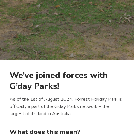
We’ve joined forces with
G’day Parks!
As of the 1st of August 2024, Forrest Holiday Park is
officially a part of the G’day Parks network – the
largest of it’s kind in Australia!
What does this mean?