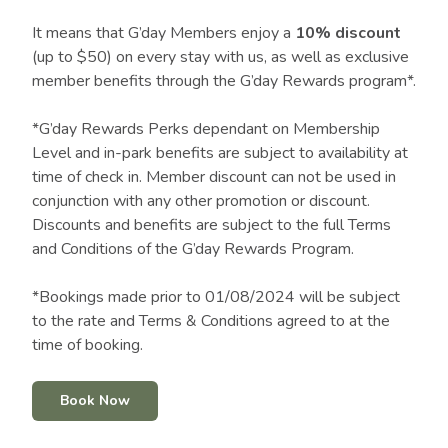
It means that G’day Members enjoy a
10% discount
(up to $50) on every stay with us, as well as exclusive
member benefits through the G’day Rewards program*.
*G’day Rewards Perks dependant on Membership
Level and in-park benefits are subject to availability at
time of check in. Member discount can not be used in
conjunction with any other promotion or discount.
Discounts and benefits are subject to the full Terms
and Conditions of the G’day Rewards Program.
*Bookings made prior to 01/08/2024 will be subject
to the rate and Terms & Conditions agreed to at the
time of booking.
Book Now