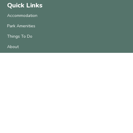
Quick Links
Accommodation
Park Amenities
Things To Do
About
Contact Us
Subscribe
Get the latest updates and offers in your inbox.
Name
*
First
Last
Email
*