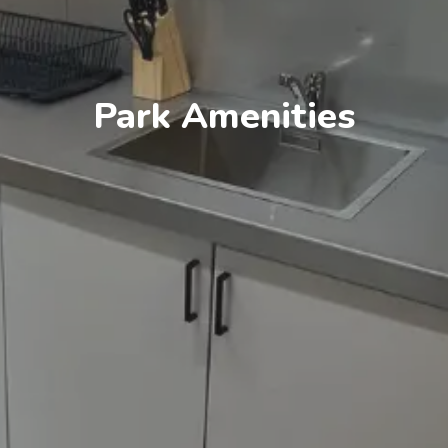
Park Amenities