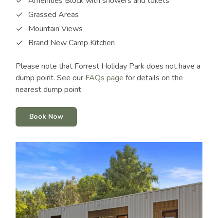
Amenities Block with showers and toilets
Grassed Areas
Mountain Views
Brand New Camp Kitchen
Please note that Forrest Holiday Park does not have a
dump point. See our
FAQs page
for details on the
nearest dump point.
Book Now