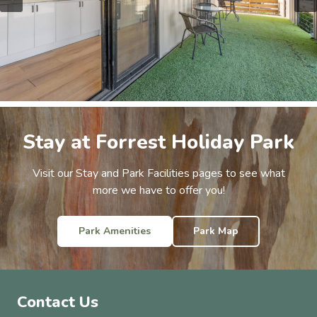
Stay at Forrest Holiday Park
Visit our Stay and Park Facilities pages to see what
more we have to offer you!
Park Amenities
Park Map
Contact Us