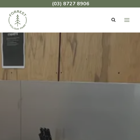
Skip
(03) 8727 8906
to
content