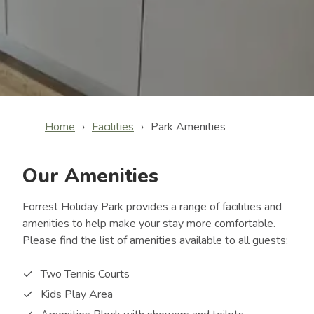
Home
Facilities
Park Amenities
Our Amenities
Forrest Holiday Park provides a range of facilities and
amenities to help make your stay more comfortable.
Please find the list of amenities available to all guests:
Two Tennis Courts
Kids Play Area