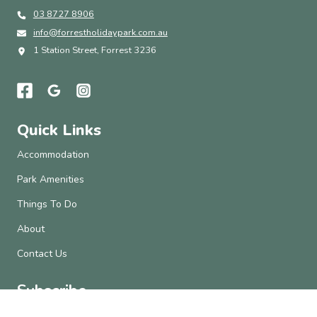
03 8727 8906
info@forrestholidaypark.com.au
1 Station Street, Forrest 3236
Quick Links
Accommodation
Park Amenities
Things To Do
About
Contact Us
Subscribe