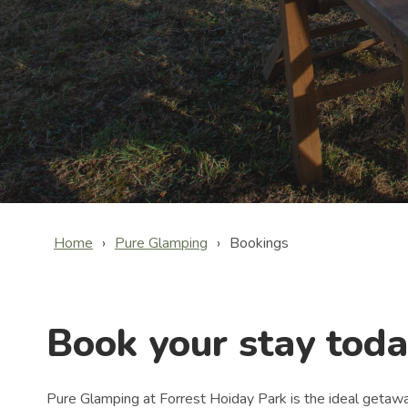
Home
Pure Glamping
Bookings
Book your stay toda
Pure Glamping at Forrest Hoiday Park is the ideal getaway