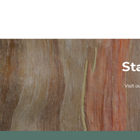
St
Visit o