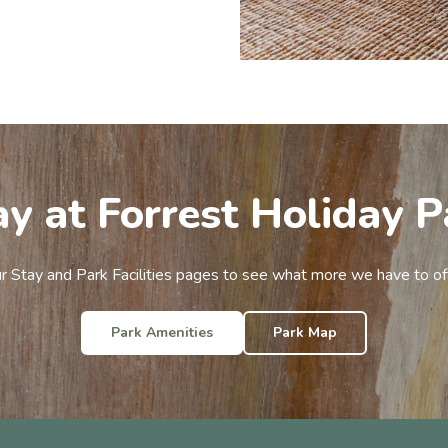
ay at Forrest Holiday P
ur Stay and Park Facilities pages to see what more we have to of
Park Amenities
Park Map