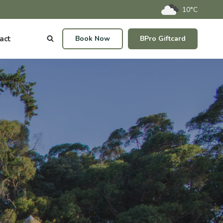
10°C
act
Book Now
BPro Giftcard