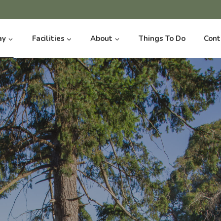
ay
Facilities
About
Things To Do
Cont