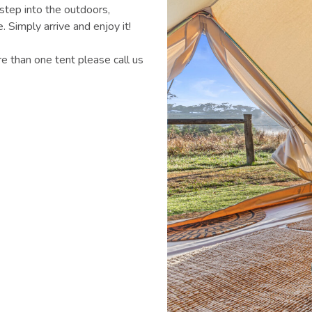
step into the outdoors,
 Simply arrive and enjoy it!
e than one tent please call us