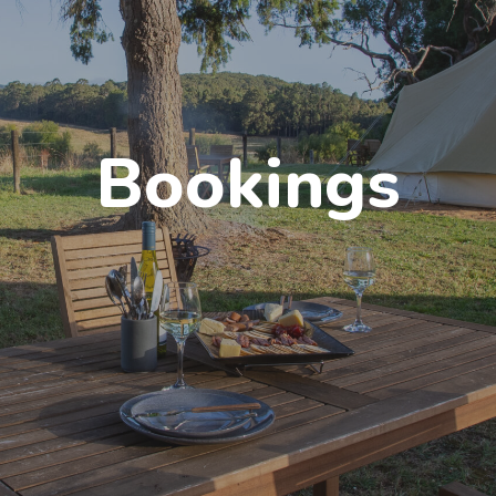
Bookings