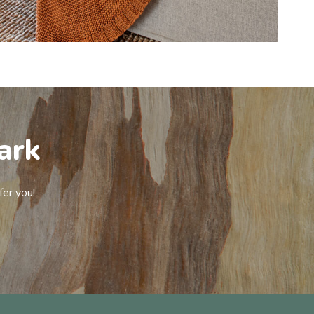
ark
fer you!