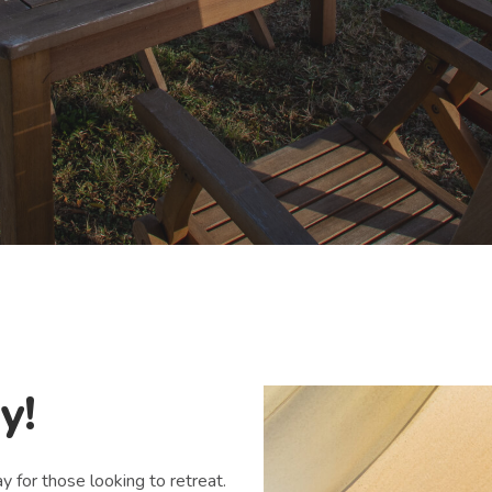
y!
 for those looking to retreat.