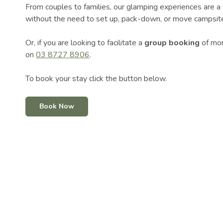
From couples to families, our glamping experiences are a 
without the need to set up, pack-down, or move campsite.
Or, if you are looking to facilitate a
group booking
of mor
on
03 8727 8906
.
To book your stay click the button below.
Book Now