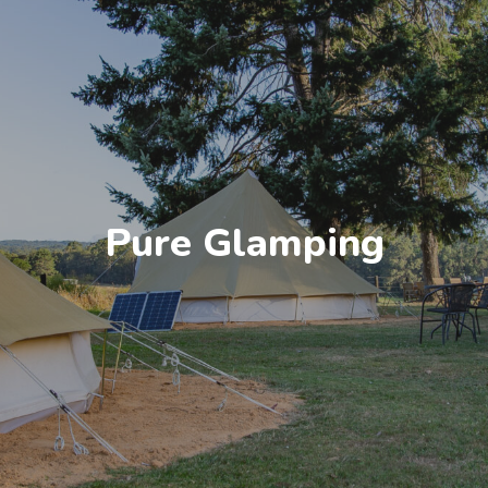
Pure Glamping