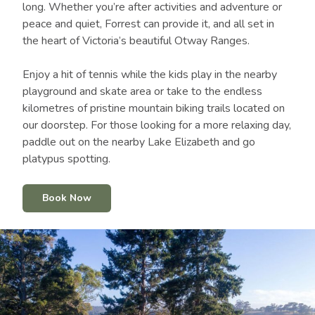
long. Whether you’re after activities and adventure or
peace and quiet, Forrest can provide it, and all set in
the heart of Victoria’s beautiful Otway Ranges.
Enjoy a hit of tennis while the kids play in the nearby
playground and skate area or take to the endless
kilometres of pristine mountain biking trails located on
our doorstep. For those looking for a more relaxing day,
paddle out on the nearby Lake Elizabeth and go
platypus spotting.
Book Now