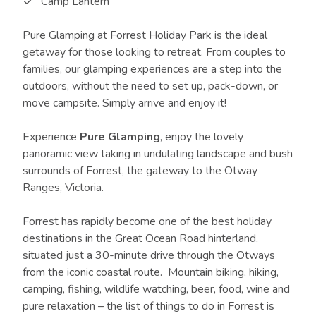
Camp Lantern
Pure Glamping at Forrest Holiday Park is the ideal
getaway for those looking to retreat. From couples to
families, our glamping experiences are a step into the
outdoors, without the need to set up, pack-down, or
move campsite. Simply arrive and enjoy it!
Experience
Pure Glamping
, enjoy the lovely
panoramic view taking in undulating landscape and bush
surrounds of Forrest, the gateway to the Otway
Ranges, Victoria.
Forrest has rapidly become one of the best holiday
destinations in the Great Ocean Road hinterland,
situated just a 30-minute drive through the Otways
from the iconic coastal route. Mountain biking, hiking,
camping, fishing, wildlife watching, beer, food, wine and
pure relaxation – the list of things to do in Forrest is