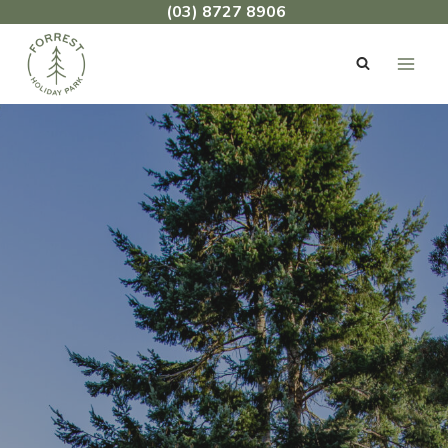
Skip
(03) 8727 8906
to
content