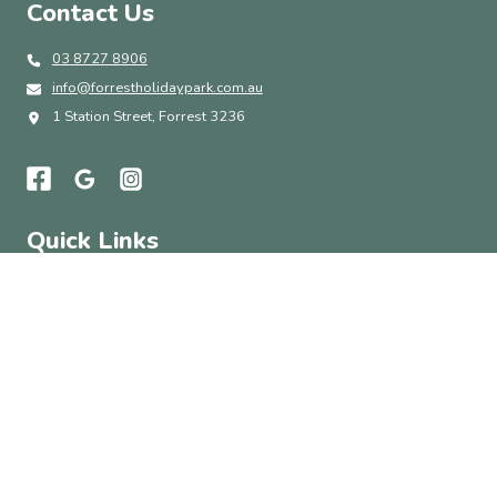
Contact Us
03 8727 8906
info@forrestholidaypark.com.au
1 Station Street, Forrest 3236
Quick Links
Accommodation
Park Amenities
Things To Do
About
Contact Us
Subscribe