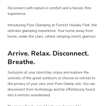
Reconnect with nature in comfort and a hassle-free
experience.
Introducing Pure Glamping at Forrest Holiday Park, the
ultimate glamping experience. Your home away from
home, under the stars, where camping meets glamour.
Arrive. Relax. Disconnect.
Breathe.
Seclusion at your doorstep, enjoy and explore the
serenity of the great outdoors or choose to retreat to
the privacy of your very own Pure Glamp site. You can
disconnect from technology and be effortlessly fused
into a remote wonderland.