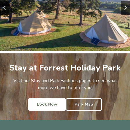
Stay at Forrest Holiday Park
Visit our Stay and Park Facilities pages to see what
more we have to offer you!
Book Now
Park Map