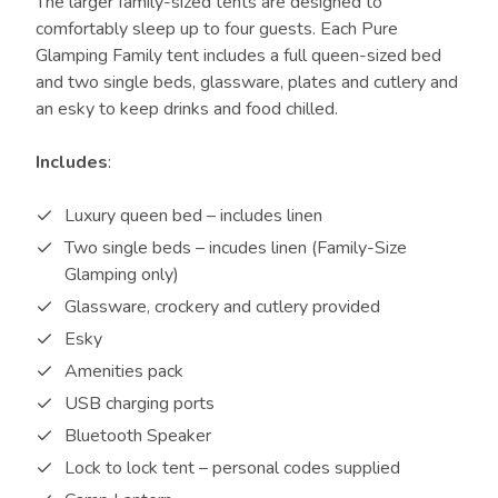
The larger family-sized tents are designed to
comfortably sleep up to four guests. Each Pure
Glamping Family tent includes a full queen-sized bed
and two single beds, glassware, plates and cutlery and
an esky to keep drinks and food chilled.
Includes
:
Luxury queen bed – includes linen
Two single beds – incudes linen (Family-Size
Glamping only)
Glassware, crockery and cutlery provided
Esky
Amenities pack
USB charging ports
Bluetooth Speaker
Lock to lock tent – personal codes supplied