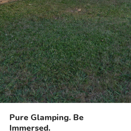
Pure Glamping. Be
Immersed.