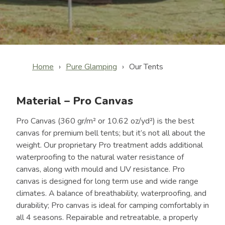
Home
Pure Glamping
Our Tents
Material – Pro Canvas
Pro Canvas (360 gr/m² or 10.62 oz/yd²) is the best
canvas for premium bell tents; but it’s not all about the
weight. Our proprietary Pro treatment adds additional
waterproofing to the natural water resistance of
canvas, along with mould and UV resistance. Pro
canvas is designed for long term use and wide range
climates. A balance of breathability, waterproofing, and
durability; Pro canvas is ideal for camping comfortably in
all 4 seasons. Repairable and retreatable, a properly