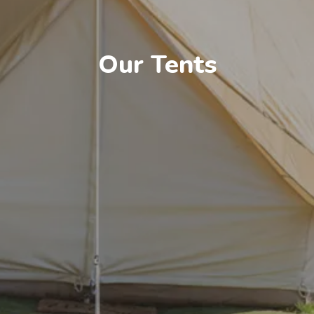
Our Tents