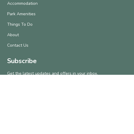
Accommodation
Park Amenities
Things To Do
About
Contact Us
Subscribe
Get the latest updates and offers in your inbox.
Name
*
First
Last
Email
*
Subscribe