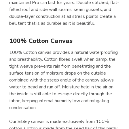
maintained Pro can last for years. Double stitched, flat-
felled roof and side wall seams, seam gussets, and
double-layer construction at all stress points create a
bell tent that is as durable as it is beautiful.
100% Cotton Canvas
100% Cotton canvas provides a natural waterproofing
and breathability. Cotton fibres swell when damp, the
tight weave prevents rain from penetrating and the
surface tension of moisture drops on the outside
combined with the steep angle of the canopy allows
water to bead and run off. Moisture held in the air on
the inside is still able to escape directly through the
fabric, keeping internal humidity low and mitigating
condensation.
Our Sibley canvas is made exclusively from 100%
cotton. Cotton is made from the seed hair of this hardy