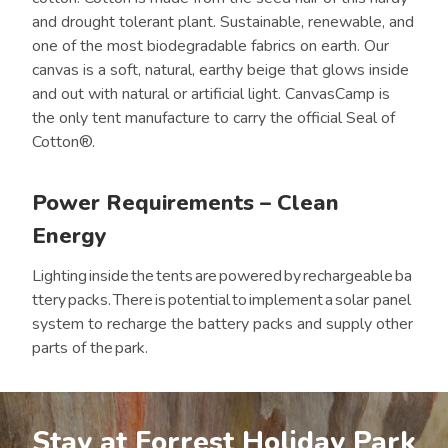
and drought tolerant plant. Sustainable, renewable, and
one of the most biodegradable fabrics on earth. Our
canvas is a soft, natural, earthy beige that glows inside
and out with natural or artificial light. CanvasCamp is
the only tent manufacture to carry the official Seal of
Cotton®.
Power Requirements – Clean
Energy
Lighting inside the tents are powered by rechargeable ba
ttery packs. There is potential to implement a solar panel
system to recharge the battery packs and supply other
parts of the park.
Stay at Forrest Holiday Park