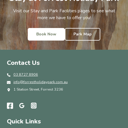
Visit our Stay and Park Facilities pages to see what
more we have to offer you!
Book Now
Park Map
Contact Us
03 8727 8906
info@forrestholidaypark.com.au
1 Station Street, Forrest 3236
Quick Links