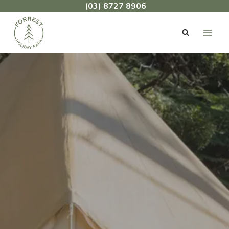
Skip
(03) 8727 8906
to
content