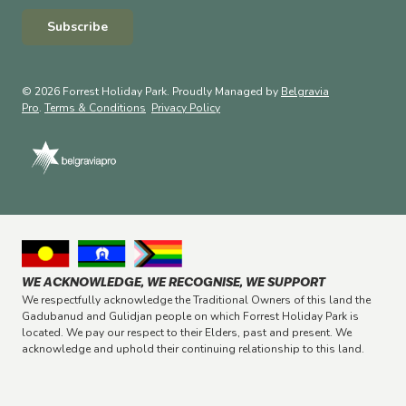
Subscribe
© 2026 Forrest Holiday Park. Proudly Managed by
Belgravia
Pro
.
Terms & Conditions
Privacy Policy
WE ACKNOWLEDGE, WE RECOGNISE, WE SUPPORT
We respectfully acknowledge the Traditional Owners of this land the
Gadubanud and Gulidjan people on which Forrest Holiday Park is
located. We pay our respect to their Elders, past and present. We
acknowledge and uphold their continuing relationship to this land.