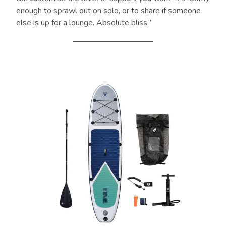
enough to sprawl out on solo, or to share if someone
else is up for a lounge. Absolute bliss.”