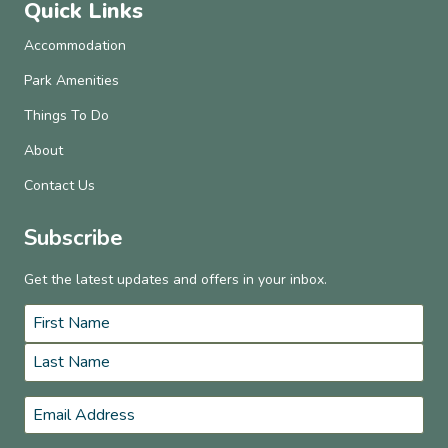
Quick Links
Accommodation
Park Amenities
Things To Do
About
Contact Us
Subscribe
Get the latest updates and offers in your inbox.
Name
*
First
Last
Email
*