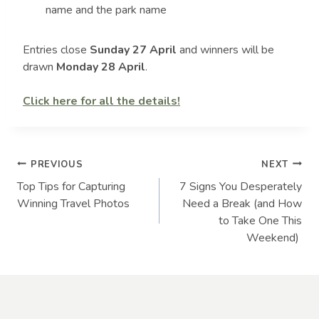
name and the park name
Entries close
Sunday 27 April
and winners will be
drawn
Monday 28 April
.
Click here for all the details!
Post
PREVIOUS
NEXT
Top Tips for Capturing
7 Signs You Desperately
navigation
Winning Travel Photos
Need a Break (and How
to Take One This
Weekend)