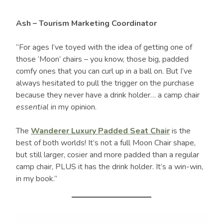
Ash – Tourism Marketing Coordinator
“For ages I’ve toyed with the idea of getting one of
those ‘Moon’ chairs – you know, those big, padded
comfy ones that you can curl up in a ball on. But I’ve
always hesitated to pull the trigger on the purchase
because they never have a drink holder… a camp chair
essential
in my opinion.
The
Wanderer Luxury Padded Seat Chair
is the
best of both worlds! It’s not a full Moon Chair shape,
but still larger, cosier and more padded than a regular
camp chair, PLUS it has the drink holder. It’s a win-win,
in my book.”