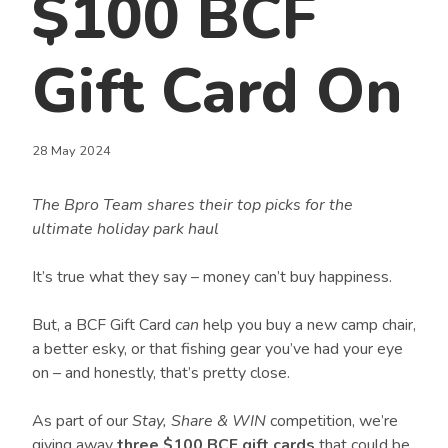
$100 BCF
Gift Card On
28 May 2024
The Bpro Team shares their top picks for the
ultimate holiday park haul
It’s true what they say – money can’t buy happiness.
But, a BCF Gift Card
can
help you buy a new camp chair,
a better esky, or that fishing gear you’ve had your eye
on – and honestly, that’s pretty close.
As part of our
Stay, Share & WIN
competition, we’re
giving away
three $100 BCF gift cards
that could be