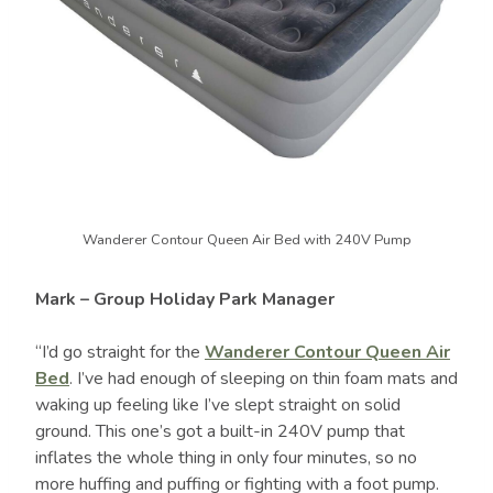
Wanderer Contour Queen Air Bed with 240V Pump
Mark – Group Holiday Park Manager
“I’d go straight for the
Wanderer Contour Queen Air
Bed
. I’ve had enough of sleeping on thin foam mats and
waking up feeling like I’ve slept straight on solid
ground. This one’s got a built-in 240V pump that
inflates the whole thing in only four minutes, so no
more huffing and puffing or fighting with a foot pump.