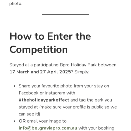
photo.
How to Enter the
Competition
Stayed at a participating Bpro Holiday Park between
17 March and 27 April 2025
? Simply:
Share your favourite photo from your stay on
Facebook or Instagram with
#theholidayparkeffect
and tag the park you
stayed at (make sure your profile is public so we
can see it!)
OR
email your image to
info@belgraviapro.com.au
with your booking