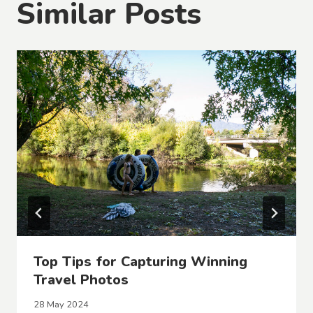
Similar Posts
Top Tips for Capturing Winning
Travel Photos
28 May 2024