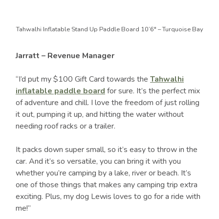
Tahwalhi Inflatable Stand Up Paddle Board 10’6″ – Turquoise Bay
Jarratt – Revenue Manager
“I’d put my $100 Gift Card towards the
Tahwalhi
inflatable paddle board
for sure. It’s the perfect mix
of adventure and chill. I love the freedom of just rolling
it out, pumping it up, and hitting the water without
needing roof racks or a trailer.
It packs down super small, so it’s easy to throw in the
car. And it’s so versatile, you can bring it with you
whether you’re camping by a lake, river or beach. It’s
one of those things that makes any camping trip extra
exciting. Plus, my dog Lewis loves to go for a ride with
me!”