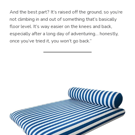
And the best part? It’s raised off the ground, so you’re
not climbing in and out of something that’s basically
floor level. It’s way easier on the knees and back,
especially after a long day of adventuring… honestly,
once you’ve tried it, you won’t go back.”