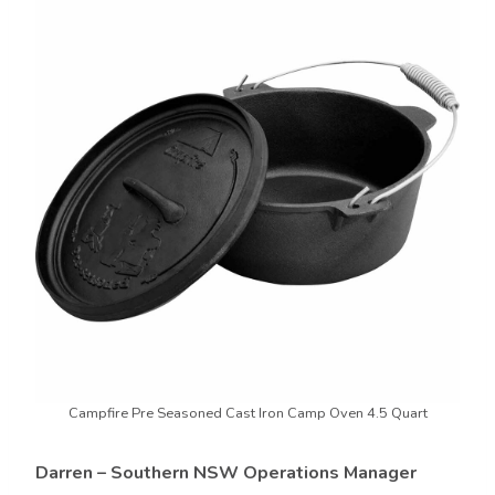
Campfire Pre Seasoned Cast Iron Camp Oven 4.5 Quart
Darren – Southern NSW Operations Manager