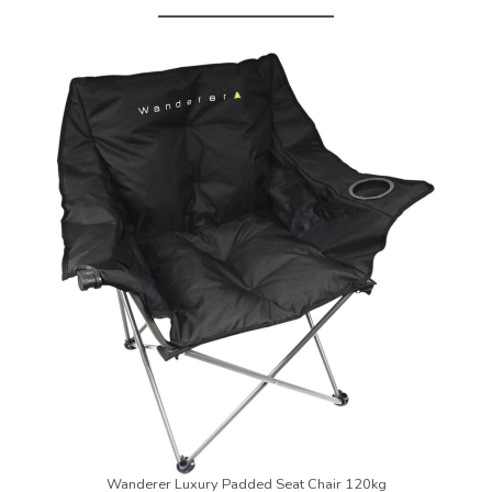
Wanderer Luxury Padded Seat Chair 120kg