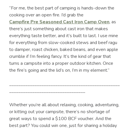
“For me, the best part of camping is hands-down the
cooking over an open fire. I’d grab the
Campfire Pre Seasoned Cast Iron Camp Oven
, as
there’s just something about cast iron that makes
everything taste better, and it’s built to last. I use mine
for everything from slow-cooked stews and beef ragu
to damper, roast chicken, baked beans, and even apple
crumble if I’m feeling fancy. It’s the kind of gear that
turns a campsite into a proper outdoor kitchen. Once
the fire’s going and the lid’s on, I’m in my element.”
________________________________________________
_________________________________
Whether you’re all about relaxing, cooking, adventuring,
or kitting out your campsite, there’s no shortage of
great ways to spend a $100 BCF voucher. And the
best part? You could win one, just for sharing a holiday