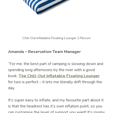
Chill-Out Inflatable Floating Lounger 2 Person
Amanda – Reservation Team Manager
“For me, the best part of camping is slowing down and
spending long afternoons by the river with a good
book.
The Chill-Out Inflatable Floating Lounger
for two is perfect – it lets me literally drift through the
day.
It’s super easy to inflate, and my favourite part about it
is that the headrest has it’s own inflation point, so you
can customise the level of support you want! It’s roomy