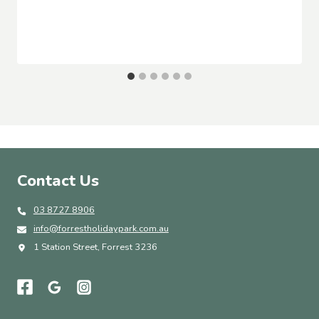
Contact Us
03 8727 8906
info@forrestholidaypark.com.au
1 Station Street, Forrest 3236