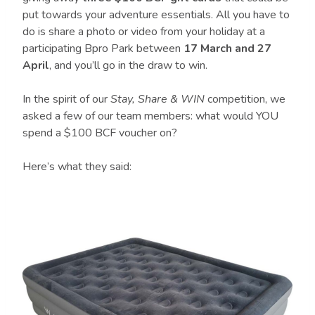
put towards your adventure essentials. All you have to
do is share a photo or video from your holiday at a
participating Bpro Park between
17 March and 27
April
, and you’ll go in the draw to win.
In the spirit of our
Stay, Share & WIN
competition, we
asked a few of our team members: what would YOU
spend a $100 BCF voucher on?
Here’s what they said: