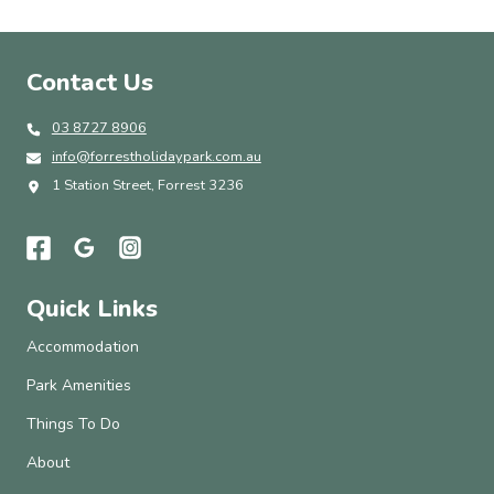
Contact Us
03 8727 8906
info@forrestholidaypark.com.au
1 Station Street, Forrest 3236
Quick Links
Accommodation
Park Amenities
Things To Do
About