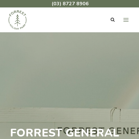
Skip
(03) 8727 8906
to
content
FORREST GENERAL