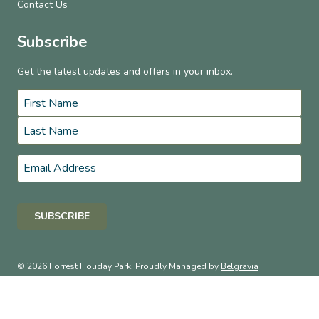
Contact Us
Subscribe
Get the latest updates and offers in your inbox.
Name
*
First
Last
Email
*
© 2026 Forrest Holiday Park. Proudly Managed by
Belgravia
Pro
.
Terms & Conditions
Privacy Policy