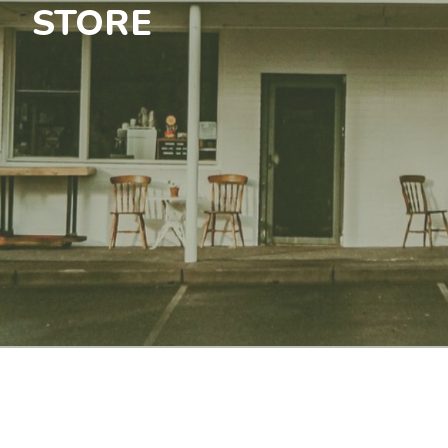
STORE