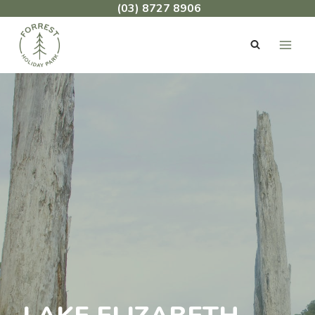
Skip
(03) 8727 8906
to
content