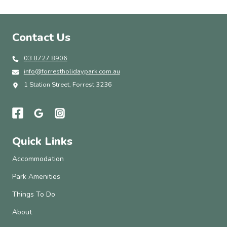
Contact Us
03 8727 8906
info@forrestholidaypark.com.au
1 Station Street, Forrest 3236
Quick Links
Accommodation
Park Amenities
Things To Do
About