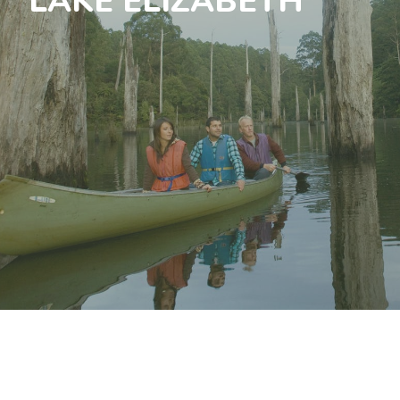
LAKE ELIZABETH