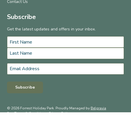
Contact Us
Subscribe
Get the latest updates and offers in your inbox.
Name
*
First
Last
Email
*
Subscribe
© 2026 Forrest Holiday Park. Proudly Managed by
Belgravia
Pro
.
Terms & Conditions
Privacy Policy