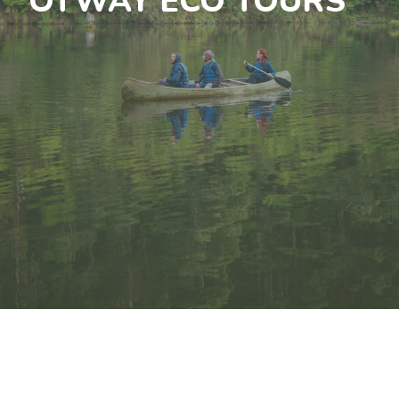
OTWAY ECO TOURS