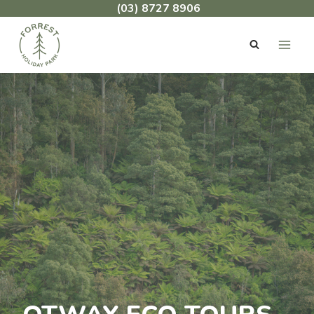
Skip
(03) 8727 8906
to
content