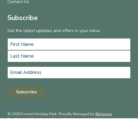
Contact Us
Subscribe
Get the latest updates and offers in your inbox.
Name
*
First
Last
Email
*
Subscribe
© 2026 Forrest Holiday Park. Proudly Managed by
Belgravia
Pro
.
Terms & Conditions
Privacy Policy