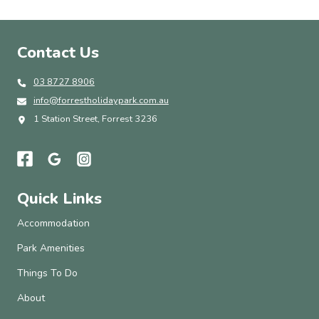
Contact Us
03 8727 8906
info@forrestholidaypark.com.au
1 Station Street, Forrest 3236
Quick Links
Accommodation
Park Amenities
Things To Do
About